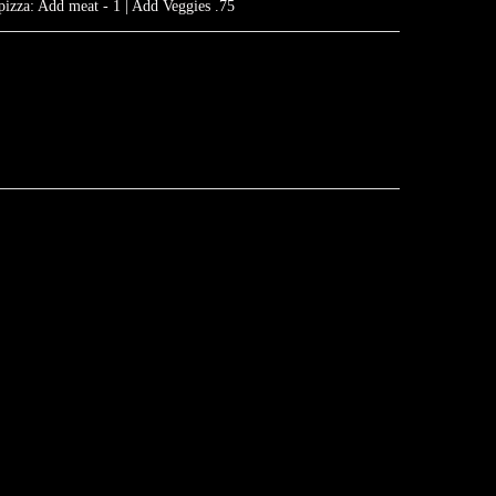
pizza: Add meat - 1 | Add Veggies .75