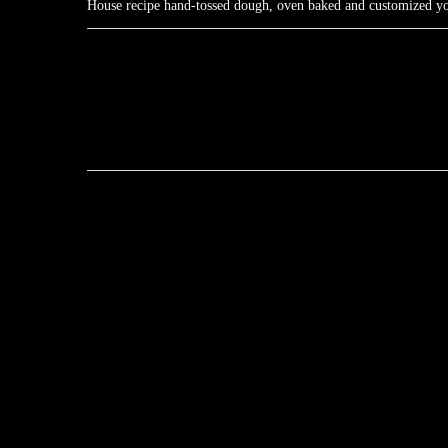
House recipe hand-tossed dough, oven baked and customized your