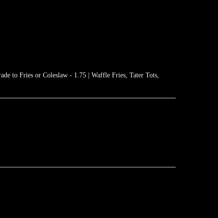
de to Fries or Coleslaw - 1.75 | Waffle Fries, Tater Tots,