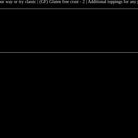
 way or try classic | (GF) Gluten free crust - 2 | Additional toppings for any 