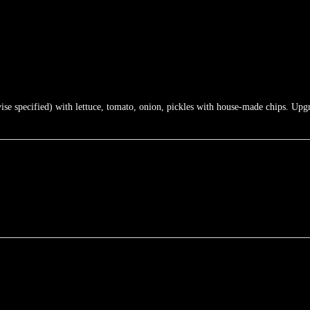
e specified) with lettuce, tomato, onion, pickles with house-made chips. Upgra