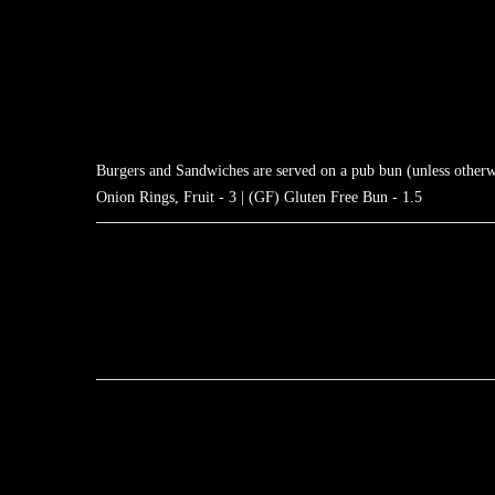
Burgers and Sandwiches are served on a pub bun (unless otherwis
Onion Rings, Fruit - 3 | (GF) Gluten Free Bun - 1.5